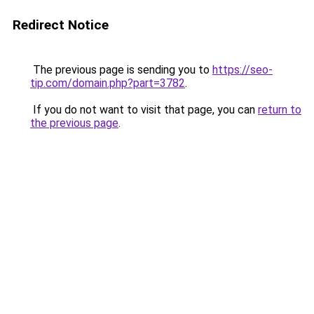
Redirect Notice
The previous page is sending you to
https://seo-
tip.com/domain.php?part=3782
.
If you do not want to visit that page, you can
return to
the previous page
.