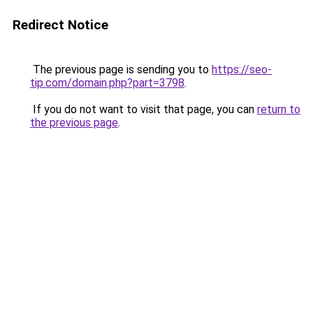
Redirect Notice
The previous page is sending you to
https://seo-
tip.com/domain.php?part=3798
.
If you do not want to visit that page, you can
return to
the previous page
.