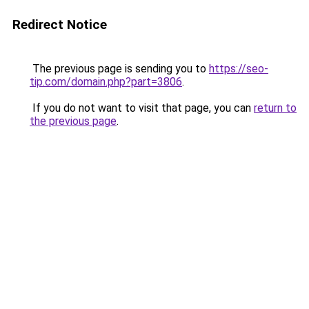
Redirect Notice
The previous page is sending you to
https://seo-
tip.com/domain.php?part=3806
.
If you do not want to visit that page, you can
return to
the previous page
.