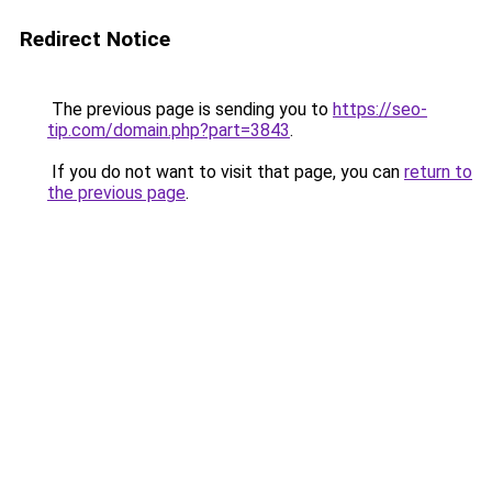
Redirect Notice
The previous page is sending you to
https://seo-
tip.com/domain.php?part=3843
.
If you do not want to visit that page, you can
return to
the previous page
.