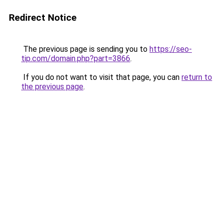
Redirect Notice
The previous page is sending you to
https://seo-
tip.com/domain.php?part=3866
.
If you do not want to visit that page, you can
return to
the previous page
.