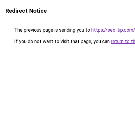
Redirect Notice
The previous page is sending you to
https://seo-tip.co
If you do not want to visit that page, you can
return to t