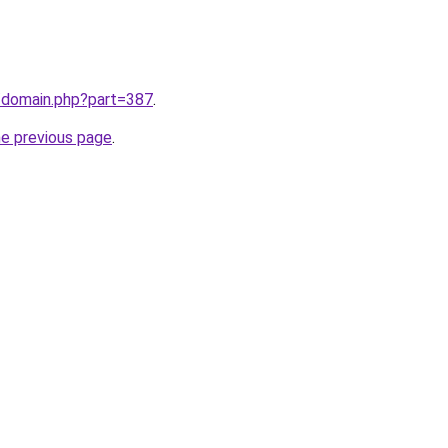
m/domain.php?part=387
.
he previous page
.