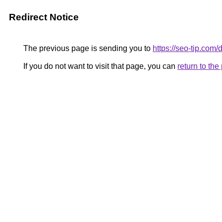
Redirect Notice
The previous page is sending you to
https://seo-tip.co
If you do not want to visit that page, you can
return to th