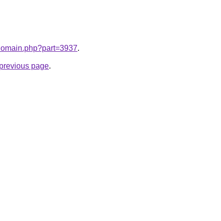
m/domain.php?part=3937
.
e previous page
.