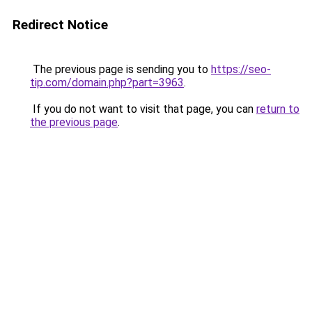
Redirect Notice
The previous page is sending you to
https://seo-
tip.com/domain.php?part=3963
.
If you do not want to visit that page, you can
return to
the previous page
.