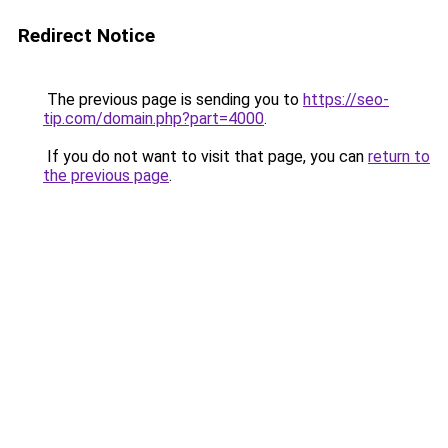
Redirect Notice
The previous page is sending you to
https://seo-
tip.com/domain.php?part=4000
.
If you do not want to visit that page, you can
return to
the previous page
.