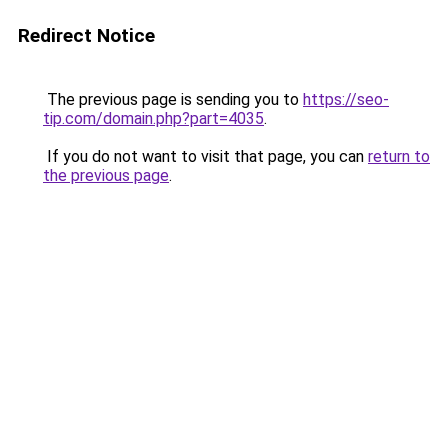
Redirect Notice
The previous page is sending you to
https://seo-
tip.com/domain.php?part=4035
.
If you do not want to visit that page, you can
return to
the previous page
.