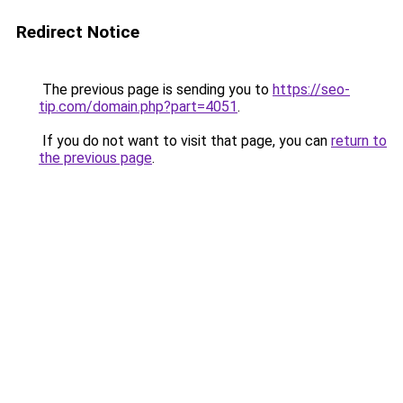
Redirect Notice
The previous page is sending you to
https://seo-
tip.com/domain.php?part=4051
.
If you do not want to visit that page, you can
return to
the previous page
.