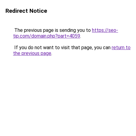
Redirect Notice
The previous page is sending you to
https://seo-
tip.com/domain.php?part=4059
.
If you do not want to visit that page, you can
return to
the previous page
.