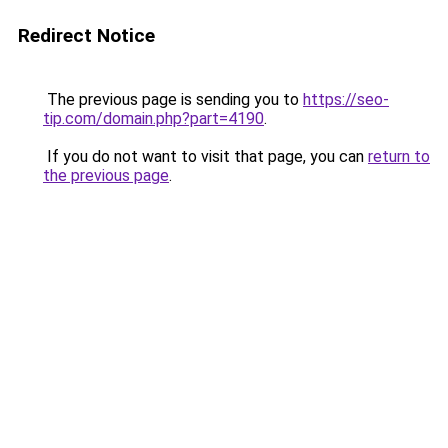
Redirect Notice
The previous page is sending you to
https://seo-
tip.com/domain.php?part=4190
.
If you do not want to visit that page, you can
return to
the previous page
.