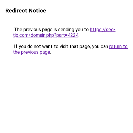
Redirect Notice
The previous page is sending you to
https://seo-
tip.com/domain.php?part=4224
.
If you do not want to visit that page, you can
return to
the previous page
.