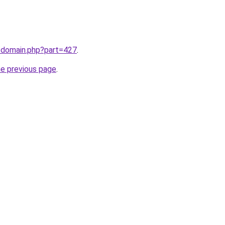
m/domain.php?part=427
.
he previous page
.