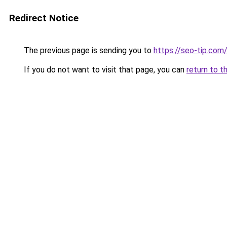
Redirect Notice
The previous page is sending you to
https://seo-tip.co
If you do not want to visit that page, you can
return to t