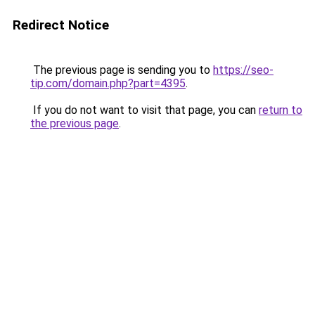
Redirect Notice
The previous page is sending you to
https://seo-
tip.com/domain.php?part=4395
.
If you do not want to visit that page, you can
return to
the previous page
.