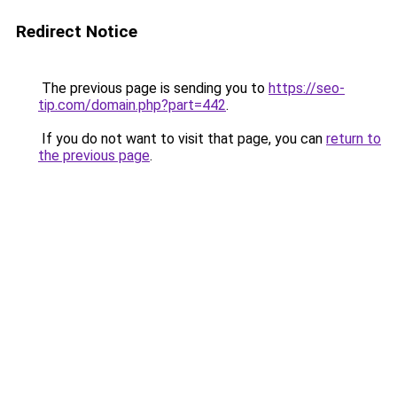
Redirect Notice
The previous page is sending you to
https://seo-
tip.com/domain.php?part=442
.
If you do not want to visit that page, you can
return to
the previous page
.