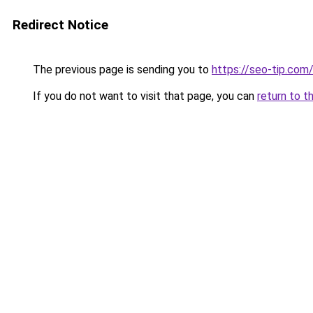
Redirect Notice
The previous page is sending you to
https://seo-tip.co
If you do not want to visit that page, you can
return to t