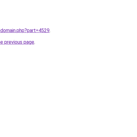
m/domain.php?part=4529
.
he previous page
.