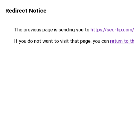
Redirect Notice
The previous page is sending you to
https://seo-tip.co
If you do not want to visit that page, you can
return to t