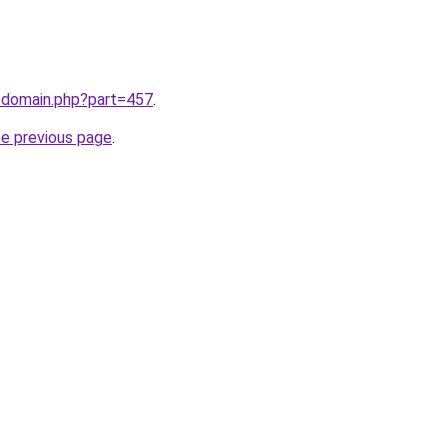
m/domain.php?part=457
.
he previous page
.