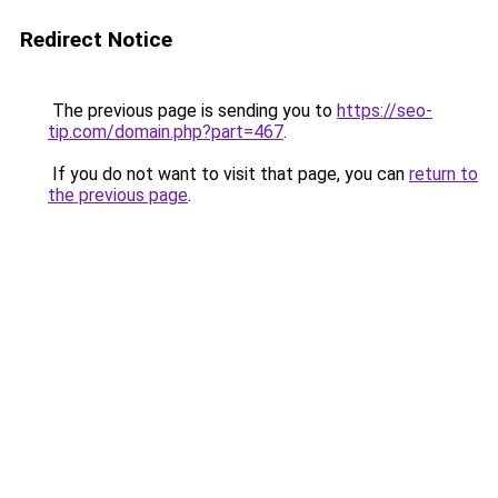
Redirect Notice
The previous page is sending you to
https://seo-
tip.com/domain.php?part=467
.
If you do not want to visit that page, you can
return to
the previous page
.