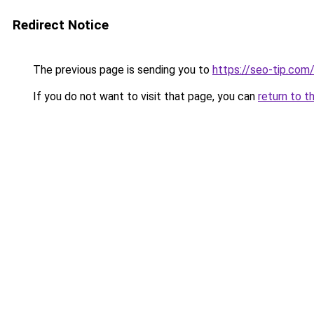
Redirect Notice
The previous page is sending you to
https://seo-tip.co
If you do not want to visit that page, you can
return to t