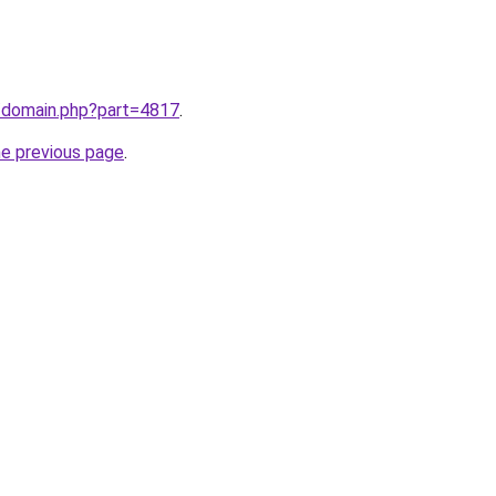
m/domain.php?part=4817
.
he previous page
.