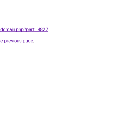
m/domain.php?part=4827
.
he previous page
.