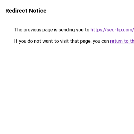
Redirect Notice
The previous page is sending you to
https://seo-tip.co
If you do not want to visit that page, you can
return to t