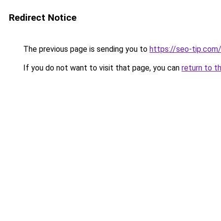
Redirect Notice
The previous page is sending you to
https://seo-tip.com
If you do not want to visit that page, you can
return to t