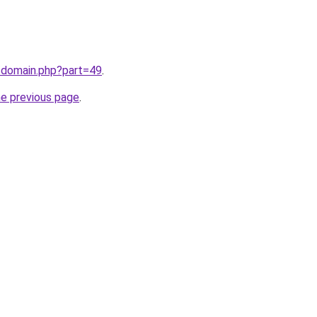
/domain.php?part=49
.
he previous page
.