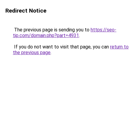
Redirect Notice
The previous page is sending you to
https://seo-
tip.com/domain.php?part=4931
.
If you do not want to visit that page, you can
return to
the previous page
.