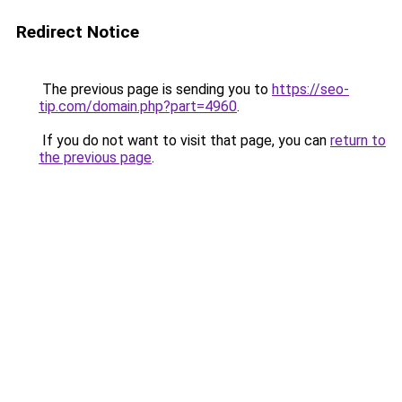
Redirect Notice
The previous page is sending you to
https://seo-
tip.com/domain.php?part=4960
.
If you do not want to visit that page, you can
return to
the previous page
.