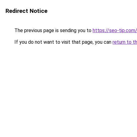
Redirect Notice
The previous page is sending you to
https://seo-tip.co
If you do not want to visit that page, you can
return to t