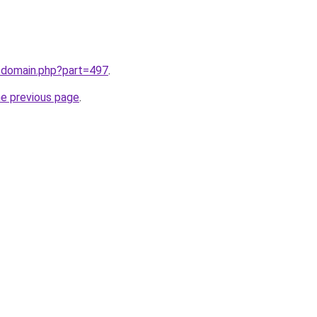
m/domain.php?part=497
.
he previous page
.