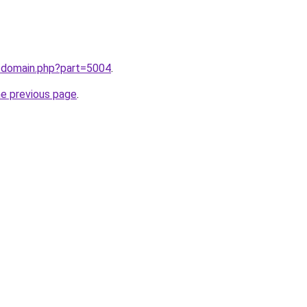
m/domain.php?part=5004
.
he previous page
.