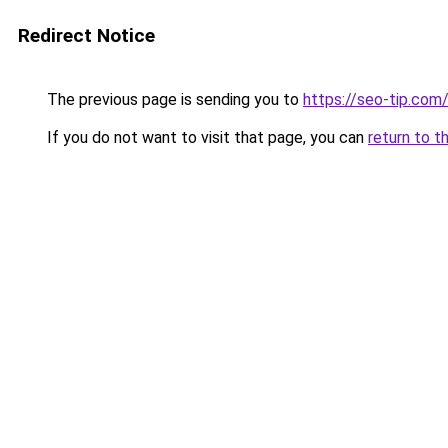
Redirect Notice
The previous page is sending you to
https://seo-tip.co
If you do not want to visit that page, you can
return to t