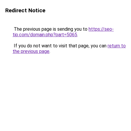
Redirect Notice
The previous page is sending you to
https://seo-
tip.com/domain.php?part=5065
.
If you do not want to visit that page, you can
return to
the previous page
.