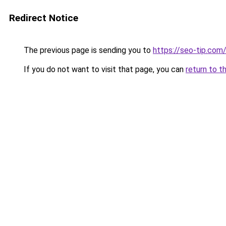
Redirect Notice
The previous page is sending you to
https://seo-tip.co
If you do not want to visit that page, you can
return to t