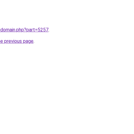
m/domain.php?part=5257
.
he previous page
.