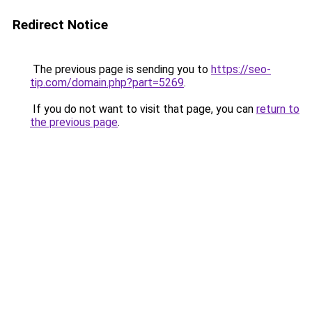
Redirect Notice
The previous page is sending you to
https://seo-
tip.com/domain.php?part=5269
.
If you do not want to visit that page, you can
return to
the previous page
.