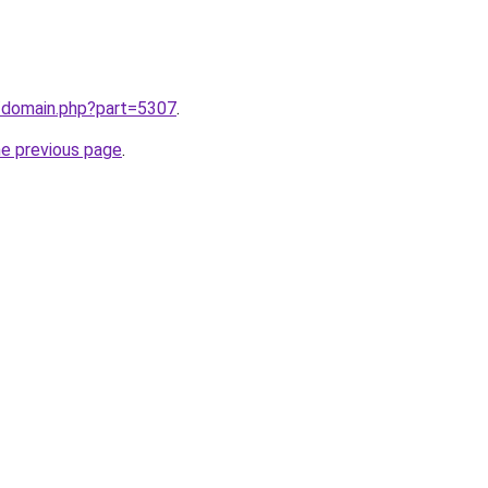
m/domain.php?part=5307
.
he previous page
.