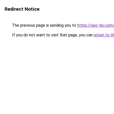
Redirect Notice
The previous page is sending you to
https://seo-tip.co
If you do not want to visit that page, you can
return to t