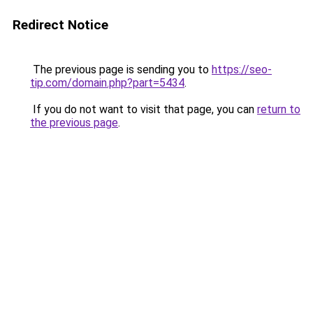
Redirect Notice
The previous page is sending you to
https://seo-
tip.com/domain.php?part=5434
.
If you do not want to visit that page, you can
return to
the previous page
.