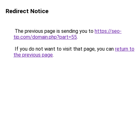
Redirect Notice
The previous page is sending you to
https://seo-
tip.com/domain.php?part=55
.
If you do not want to visit that page, you can
return to
the previous page
.