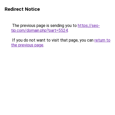
Redirect Notice
The previous page is sending you to
https://seo-
tip.com/domain.php?part=5524
.
If you do not want to visit that page, you can
return to
the previous page
.