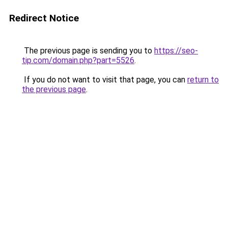
Redirect Notice
The previous page is sending you to
https://seo-
tip.com/domain.php?part=5526
.
If you do not want to visit that page, you can
return to
the previous page
.