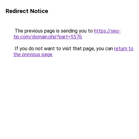
Redirect Notice
The previous page is sending you to
https://seo-
tip.com/domain.php?part=5576
.
If you do not want to visit that page, you can
return to
the previous page
.