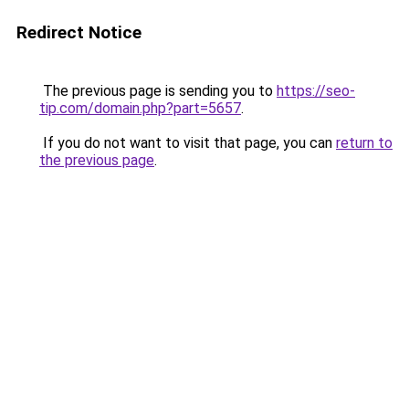
Redirect Notice
The previous page is sending you to
https://seo-
tip.com/domain.php?part=5657
.
If you do not want to visit that page, you can
return to
the previous page
.