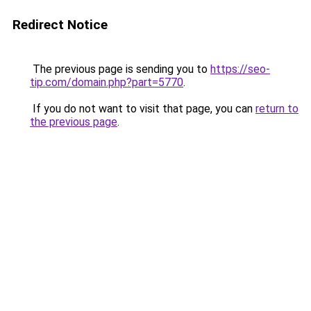
Redirect Notice
The previous page is sending you to
https://seo-
tip.com/domain.php?part=5770
.
If you do not want to visit that page, you can
return to
the previous page
.