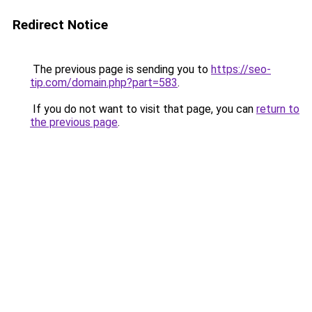
Redirect Notice
The previous page is sending you to
https://seo-
tip.com/domain.php?part=583
.
If you do not want to visit that page, you can
return to
the previous page
.