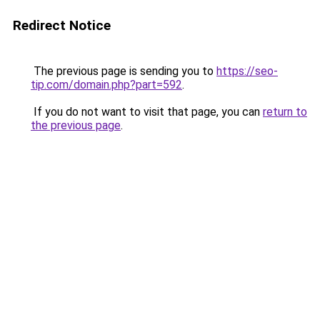
Redirect Notice
The previous page is sending you to
https://seo-
tip.com/domain.php?part=592
.
If you do not want to visit that page, you can
return to
the previous page
.