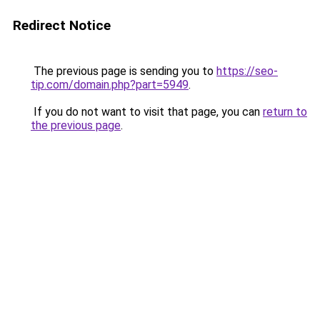
Redirect Notice
The previous page is sending you to
https://seo-
tip.com/domain.php?part=5949
.
If you do not want to visit that page, you can
return to
the previous page
.