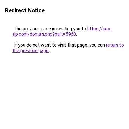
Redirect Notice
The previous page is sending you to
https://seo-
tip.com/domain.php?part=5960
.
If you do not want to visit that page, you can
return to
the previous page
.