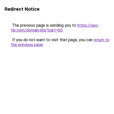
Redirect Notice
The previous page is sending you to
https://seo-
tip.com/domain.php?part=60
.
If you do not want to visit that page, you can
return to
the previous page
.