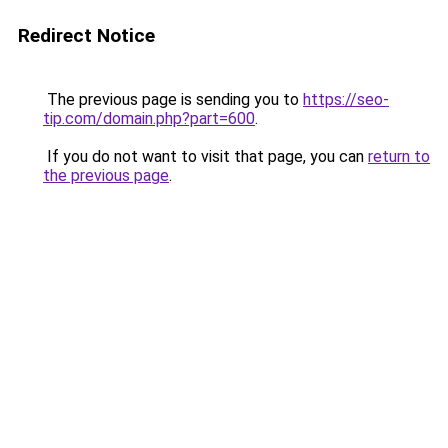
Redirect Notice
The previous page is sending you to
https://seo-
tip.com/domain.php?part=600
.
If you do not want to visit that page, you can
return to
the previous page
.