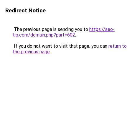
Redirect Notice
The previous page is sending you to
https://seo-
tip.com/domain.php?part=602
.
If you do not want to visit that page, you can
return to
the previous page
.