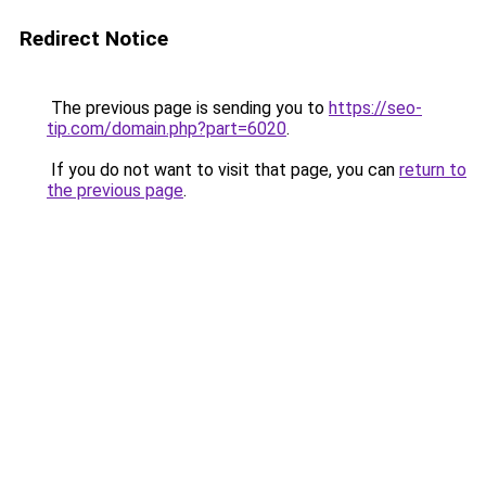
Redirect Notice
The previous page is sending you to
https://seo-
tip.com/domain.php?part=6020
.
If you do not want to visit that page, you can
return to
the previous page
.