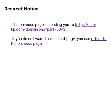
Redirect Notice
The previous page is sending you to
https://seo-
tip.com/domain.php?part=6043
.
If you do not want to visit that page, you can
return to
the previous page
.