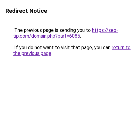
Redirect Notice
The previous page is sending you to
https://seo-
tip.com/domain.php?part=6085
.
If you do not want to visit that page, you can
return to
the previous page
.