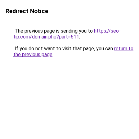
Redirect Notice
The previous page is sending you to
https://seo-
tip.com/domain.php?part=611
.
If you do not want to visit that page, you can
return to
the previous page
.