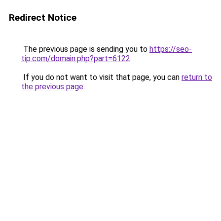
Redirect Notice
The previous page is sending you to
https://seo-
tip.com/domain.php?part=6122
.
If you do not want to visit that page, you can
return to
the previous page
.